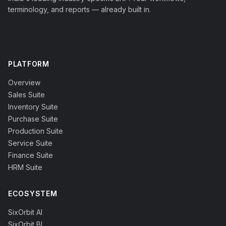
terminology, and reports — already built in.
PLATFORM
Overview
Sales Suite
Inventory Suite
Purchase Suite
Production Suite
Service Suite
Finance Suite
HRM Suite
ECOSYSTEM
SixOrbit AI
SixOrbit BI