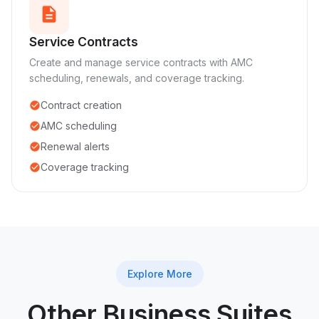
description
Service Contracts
Create and manage service contracts with AMC
scheduling, renewals, and coverage tracking.
Contract creation
check_circle
AMC scheduling
check_circle
Renewal alerts
check_circle
Coverage tracking
check_circle
Explore More
Other Business Suites