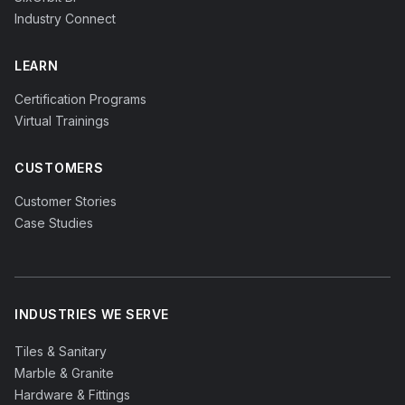
Industry Connect
LEARN
Certification Programs
Virtual Trainings
CUSTOMERS
Customer Stories
Case Studies
INDUSTRIES WE SERVE
Tiles & Sanitary
Marble & Granite
Hardware & Fittings