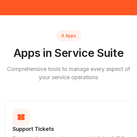
4 Apps
Apps in Service Suite
Comprehensive tools to manage every aspect of
your service operations
confirmation_number
Support Tickets