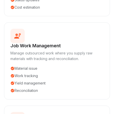
Cost estimation
check_circle
engineering
Job Work Management
Manage outsourced work where you supply raw
materials with tracking and reconciliation.
Material issue
check_circle
Work tracking
check_circle
Yield management
check_circle
Reconciliation
check_circle