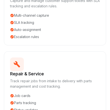
Capture and manage customer support tickets with SLA
tracking and escalation rules.
Multi-channel capture
check_circle
SLA tracking
check_circle
Auto-assignment
check_circle
Escalation rules
check_circle
build
Repair & Service
Track repair jobs from intake to delivery with parts
management and cost tracking.
Job cards
check_circle
Parts tracking
check_circle
Status updates
check_circle