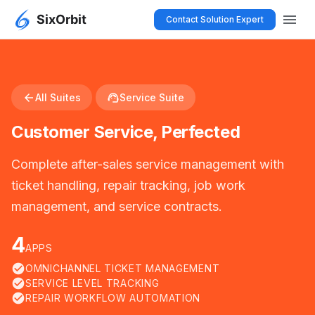
menu
Contact Solution Expert
arrow_back
support_agent
All Suites
Service Suite
Customer Service, Perfected
Complete after-sales service management with
ticket handling, repair tracking, job work
management, and service contracts.
4
APPS
check_circle
OMNICHANNEL TICKET MANAGEMENT
check_circle
SERVICE LEVEL TRACKING
check_circle
REPAIR WORKFLOW AUTOMATION