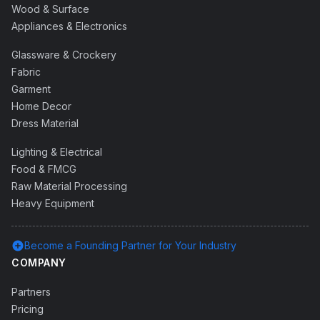
Wood & Surface
Appliances & Electronics
Glassware & Crockery
Fabric
Garment
Home Decor
Dress Material
Lighting & Electrical
Food & FMCG
Raw Material Processing
Heavy Equipment
add_circle
Become a Founding Partner for Your Industry
COMPANY
Partners
Pricing