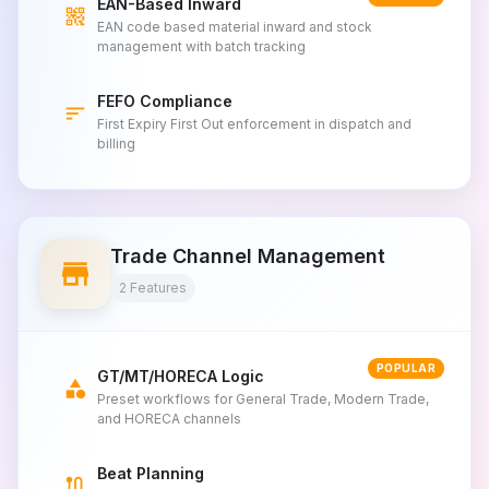
EAN-Based Inward
qr_code_2
EAN code based material inward and stock
management with batch tracking
FEFO Compliance
sort
First Expiry First Out enforcement in dispatch and
billing
Trade Channel Management
store
2 Features
POPULAR
GT/MT/HORECA Logic
category
Preset workflows for General Trade, Modern Trade,
and HORECA channels
Beat Planning
route