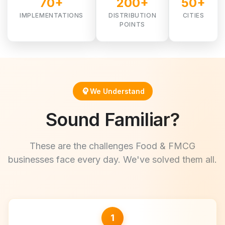
70+
200+
50+
IMPLEMENTATIONS
DISTRIBUTION
CITIES
POINTS
psychology
We Understand
Sound Familiar?
These are the challenges Food & FMCG
businesses face every day. We've solved them all.
1