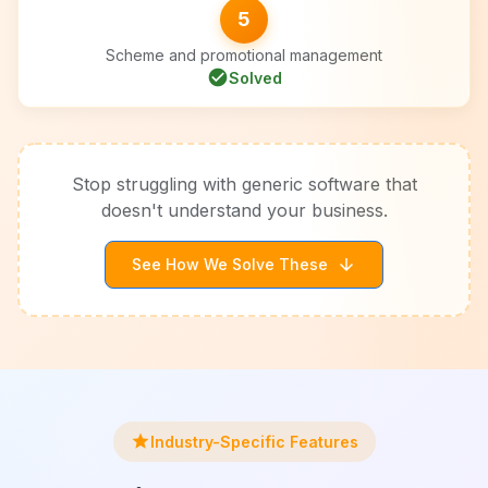
5
Scheme and promotional management
check_circle
Solved
Stop struggling with generic software that
doesn't understand your business.
See How We Solve These
arrow_downward
star
Industry-Specific Features