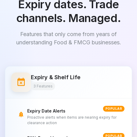
Expiry dates. Trade
channels. Managed.
Features that only come from years of
understanding Food & FMCG businesses.
Expiry & Shelf Life
event_busy
3 Features
POPULAR
Expiry Date Alerts
notification_important
Proactive alerts when items are nearing expiry for
clearance action
POPULAR