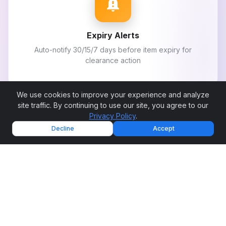
notification_important
Expiry Alerts
Auto-notify 30/15/7 days before item expiry for
clearance action
We use cookies to improve your experience and analyze
site traffic. By continuing to use our site, you agree to our
Privacy Policy
.
sort
Decline
Accept
FEFO Enforcement
System enforces first expiry first out during order
picking