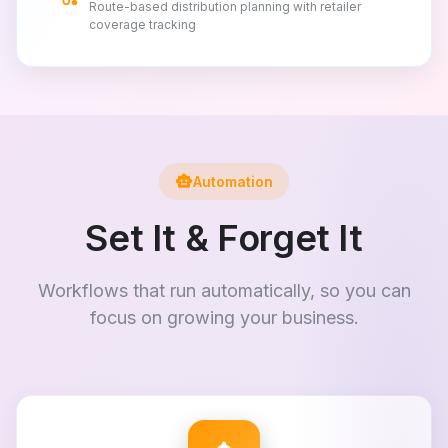
Route-based distribution planning with retailer
coverage tracking
smart_toy
Automation
Set It & Forget It
Workflows that run automatically, so you can
focus on growing your business.