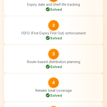
Expiry date and shelf life tracking
check_circle
Solved
2
FEFO (First Expiry First Out) enforcement
check_circle
Solved
3
Route-based distribution planning
check_circle
Solved
4
Retailer beat coverage
check_circle
Solved