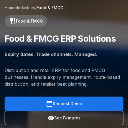
Home
/
Industries
/
Food & FMCG
restaurant
Food & FMCG
Food & FMCG ERP Solutions
Expiry dates. Trade channels. Managed.
Distribution and retail ERP for food and FMCG
businesses. Handle expiry management, route-based
distribution, and retailer beat planning.
calendar_today
Request Demo
visibility
See Features