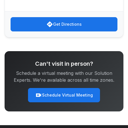
directions
Get Directions
Can't visit in person?
Schedule a virtual meeting with our Solution
Experts. We're available across all time zones.
video_call
Schedule Virtual Meeting