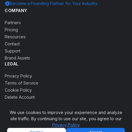
add_circle
Become a Founding Partner for Your Industry
COMPANY
Partners
Pricing
Resources
Contact
Support
Brand Assets
LEGAL
Privacy Policy
Terms of Service
Cookie Policy
Delete Account
We use cookies to improve your experience and analyze
site traffic. By continuing to use our site, you agree to our
© 2026 Accrete Globus Technology Pvt Ltd. All rights
Privacy Policy
.
keyboard_arrow_up
reserved.