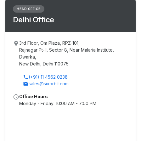
HEAD OFFICE
Delhi Office
place
3rd Floor, Om Plaza, RPZ-101,
Rajnagar Pt-II, Sector 8, Near Malaria Institute,
Dwarka,
New Delhi, Delhi 110075
phone
(+91) 11 4562 0238
email
sales@sixorbit.com
schedule
Office Hours
Monday - Friday: 10:00 AM - 7:00 PM