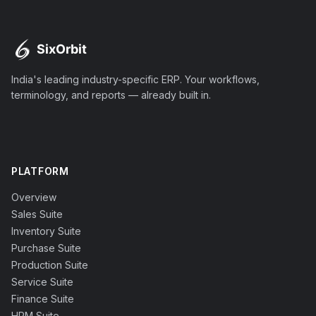
India's leading industry-specific ERP. Your workflows,
terminology, and reports — already built in.
PLATFORM
Overview
Sales Suite
Inventory Suite
Purchase Suite
Production Suite
Service Suite
Finance Suite
HRM Suite