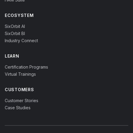
ECOSYSTEM
SixOrbit AI
SixOrbit BI
Industry Connect
LEARN
Certification Programs
Virtual Trainings
CUSTOMERS
Customer Stories
Case Studies