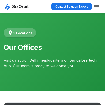
menu
Contact Solution Expert
location_on
2 Locations
Our Offices
Visit us at our Delhi headquarters or Bangalore tech
hub. Our team is ready to welcome you.