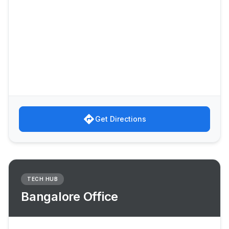
directions
Get Directions
TECH HUB
Bangalore Office