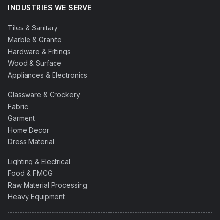
INDUSTRIES WE SERVE
Tiles & Sanitary
Marble & Granite
Hardware & Fittings
Wood & Surface
Appliances & Electronics
Glassware & Crockery
Fabric
Garment
Home Decor
Dress Material
Lighting & Electrical
Food & FMCG
Raw Material Processing
Heavy Equipment