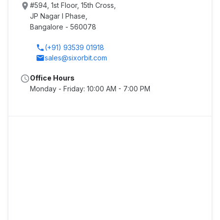
place
#594, 1st Floor, 15th Cross,
JP Nagar I Phase,
Bangalore - 560078
phone
(+91) 93539 01918
email
sales@sixorbit.com
schedule
Office Hours
Monday - Friday: 10:00 AM - 7:00 PM